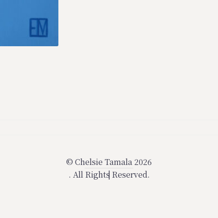
© Chelsie Tamala 2026
.