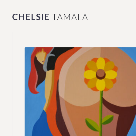
CHELSIE
TAMALA