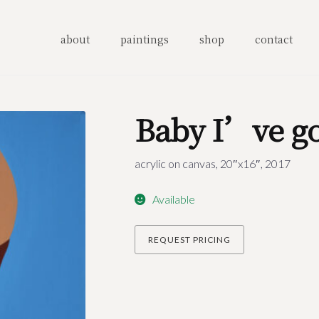
about
paintings
shop
contact
Baby I’ve go
acrylic on canvas, 20″x16″, 2017
Available
REQUEST PRICING