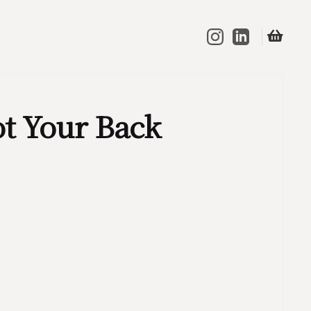
t Your Back